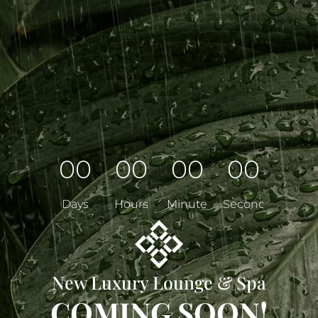
00
00
00
00
Days
Hours
Minutes
Seconds
New Luxury Lounge & Spa
COMING SOON!