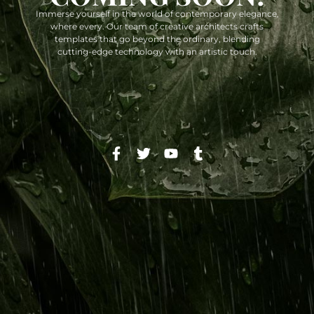
Immerse yourself in the world of contemporary elegance,
where every. Our team of creative architects crafts
templates that go beyond the ordinary, blending
cutting-edge technology with an artistic touch.